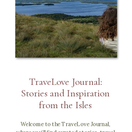
TraveLove Journal:
Stories and Inspiration
from the Isles
Welcome to the TraveLove Journal,