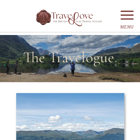
MENU
The Travelogue