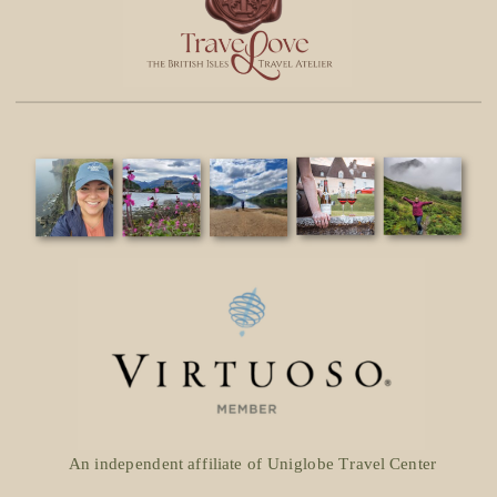
An independent affiliate of Uniglobe Travel Center