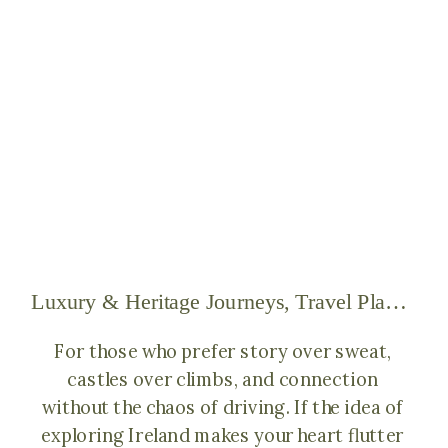
Luxury & Heritage Journeys
,
Travel Planning & Tips for the Isles
For those who prefer story over sweat,
castles over climbs, and connection
without the chaos of driving. If the idea of
exploring Ireland makes your heart flutter