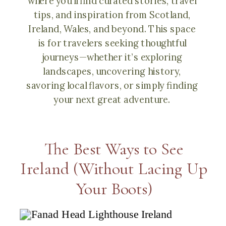
where you’ll find curated stories, travel
tips, and inspiration from Scotland,
Ireland, Wales, and beyond. This space
is for travelers seeking thoughtful
journeys—whether it’s exploring
landscapes, uncovering history,
savoring local flavors, or simply finding
your next great adventure.
The Best Ways to See
Ireland (Without Lacing Up
Your Boots)