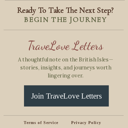
Ready To Take The Next Step?
BEGIN THE JOURNEY
TraveLove Letters
A thoughtful note on the British Isles—
stories, insights, and journeys worth
lingering over.
Join TraveLove Letters
Terms of Service
Privacy Policy