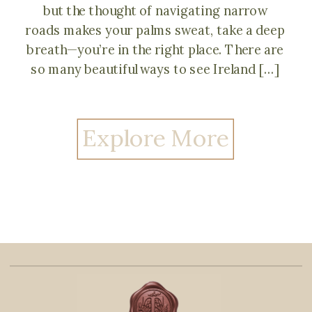
but the thought of navigating narrow
roads makes your palms sweat, take a deep
breath—you’re in the right place. There are
so many beautiful ways to see Ireland […]
Explore More