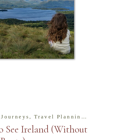
 Journeys
,
Travel Planning & Tips for the Isles
o See Ireland (Without