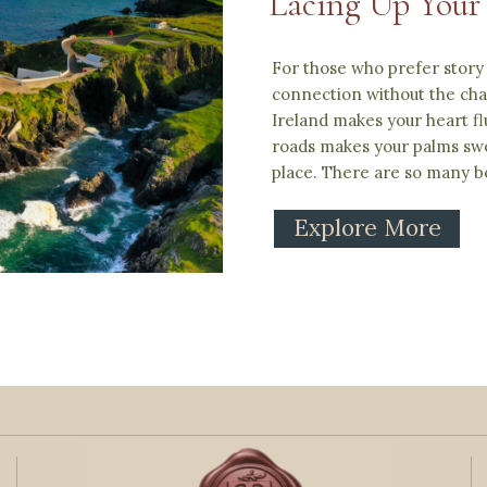
Lacing Up Your
For those who prefer story 
connection without the chao
Ireland makes your heart fl
roads makes your palms swe
place. There are so many be
Explore More