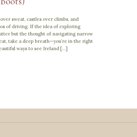
 Boots)
over sweat, castles over climbs, and
s of driving. If the idea of exploring
utter but the thought of navigating narrow
at, take a deep breath—you’re in the right
autiful ways to see Ireland […]