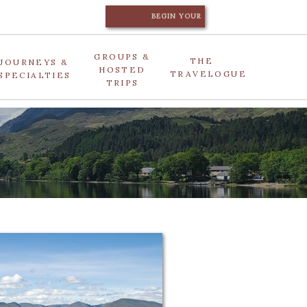
BEGIN YOUR
JOURNEY
GROUPS &
THE
JOURNEYS &
HOSTED
TRAVELOGUE
SPECIALTIES
TRIPS
e