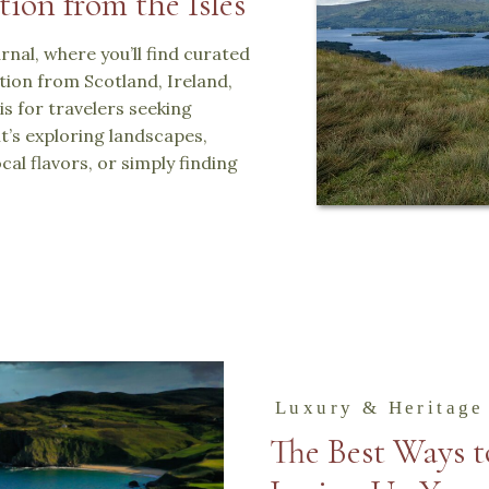
tion from the Isles
nal, where you’ll find curated
ration from Scotland, Ireland,
is for travelers seeking
t’s exploring landscapes,
cal flavors, or simply finding
Luxury & Heritage
The Best Ways t