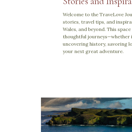
Stories and Inspira
Welcome to the TraveLove Jour
stories, travel tips, and inspi
Wales, and beyond. This space 
thoughtful journeys—whether i
uncovering history, savoring lo
your next great adventure.