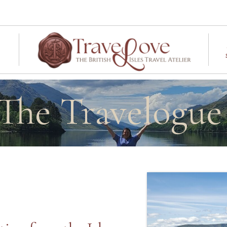
The Travelogu