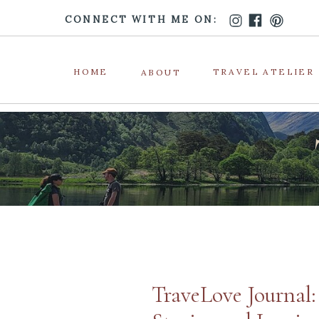
CONNECT WITH ME ON:
HOME
TRAVEL ATELIER
ABOUT
TraveLove Journal: