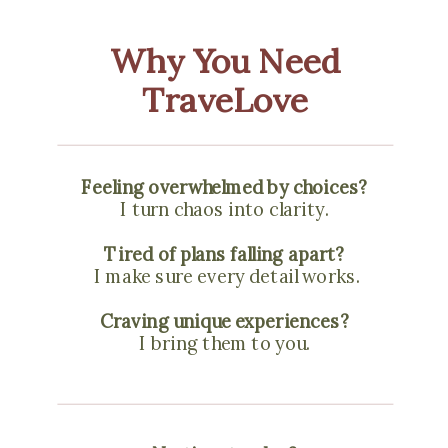
Why You Need
TraveLove
Feeling overwhelmed by choices?
I turn chaos into clarity.
Tired of plans falling apart?
I make sure every detail works.
Craving unique experiences?
I bring them to you.