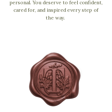
personal. You deserve to feel confident,
cared for, and inspired every step of
the way.