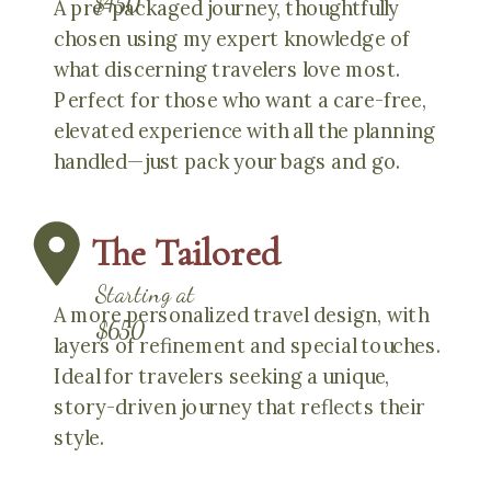
$450
A pre-packaged journey, thoughtfully
chosen using my expert knowledge of
what discerning travelers love most.
Perfect for those who want a care-free,
elevated experience with all the planning
handled—just pack your bags and go.
The Tailored
Starting at
A more personalized travel design, with
$650
layers of refinement and special touches.
Ideal for travelers seeking a unique,
story-driven journey that reflects their
style.