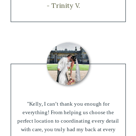
- Trinity V.
"Kelly, I can’t thank you enough for
everything! From helping us choose the
perfect location to coordinating every detail
with care, you truly had my back at every