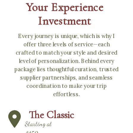
Your Experience
Investment
Every journey is unique, which is why I
offer three levels of service—each
crafted to match your style and desired
level of personalization. Behind every
package lies thoughtful curation, trusted
supplier partnerships, and seamless
coordination to make your trip
effortless.
The Classic
Starting at