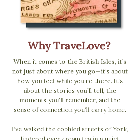
Why TraveLove?
When it comes to the British Isles, it’s
not just about where you go—it’s about
how you feel while you’re there. It’s
about the stories you’ll tell, the
moments you’ll remember, and the
sense of connection you’ll carry home.
I’ve walked the cobbled streets of York,
lingered over cream tea in a quiet