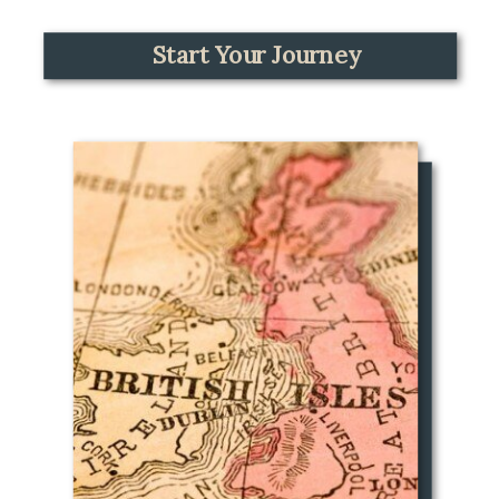
Start Your Journey