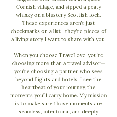
Cornish village, and sipped a peaty
whisky on a blustery Scottish loch.
These experiences aren’t just
checkmarks on a list—they’re pieces of
a living story I want to share with you.
When you choose TraveLove, you’re
choosing more than a travel advisor—
you’re choosing a partner who sees
beyond flights and hotels. I see the
heartbeat of your journey, the
moments you’ll carry home. My mission
is to make sure those moments are
seamless, intentional, and deeply