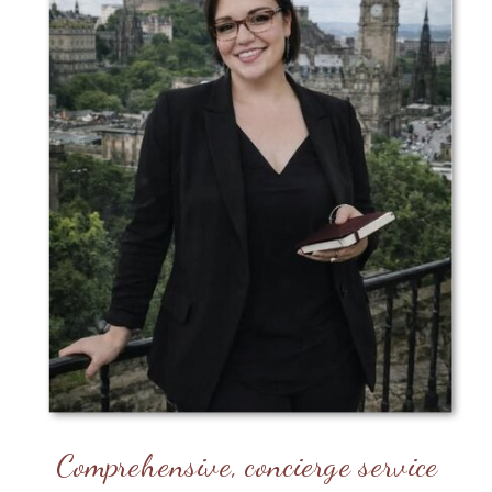
Comprehensive, concierge service