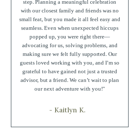
step. Planning a meaningful celebration
with our closest family and friends was no
small feat, but you made it all feel easy and
seamless. Even when unexpected hiccups
popped up, you were right there—
advocating for us, solving problems, and
making sure we felt fully supported. Our
guests loved working with you, and I’m so
grateful to have gained not just a trusted
advisor, but a friend. We can’t wait to plan
our next adventure with you!"
- Kaitlyn K.