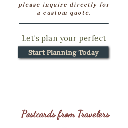
please inquire directly for
a custom quote.
Let's plan your perfect
journey.
Start Planning Today
Start Planning Today
Postcards from Travelers