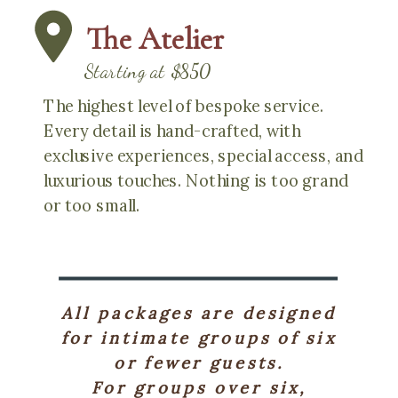
The Atelier
Starting at $850
The highest level of bespoke service.
Every detail is hand-crafted, with
exclusive experiences, special access, and
luxurious touches. Nothing is too grand
or too small.
All packages are designed
for intimate groups of six
or fewer guests.
For groups over six,