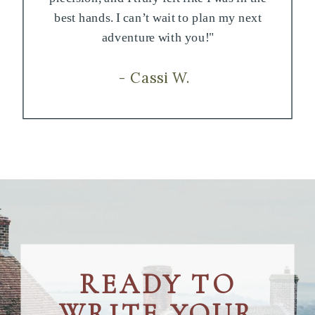
best hands. I can’t wait to plan my next
adventure with you!"
- Cassi W.
READY TO
WRITE YOUR