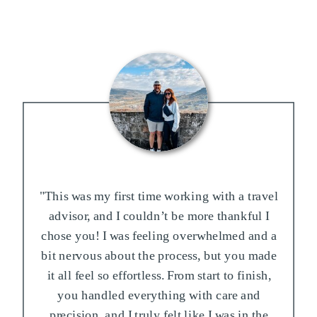
"This was my first time working with a travel
advisor, and I couldn’t be more thankful I
chose you! I was feeling overwhelmed and a
bit nervous about the process, but you made
it all feel so effortless. From start to finish,
you handled everything with care and
precision, and I truly felt like I was in the