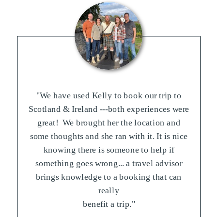
"We have used Kelly to book our trip to
Scotland & Ireland ---both experiences were
great! We brought her the location and
some thoughts and she ran with it. It is nice
knowing there is someone to help if
something goes wrong... a travel advisor
brings knowledge to a booking that can
really
benefit a trip."