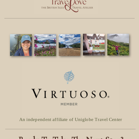
An independent affiliate of Uniglobe Travel Center