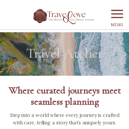
MENU
Travel Atelier
Where curated journeys meet
seamless planning
Step into a world where every journey is crafted
with care, telling a story that’s uniquely yours.