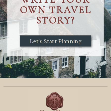
OWN TRAVEL
STORY?
Let’s Start Planning