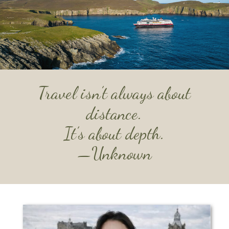
Travel isn’t always about
distance.
It’s about depth.
—
Unknown