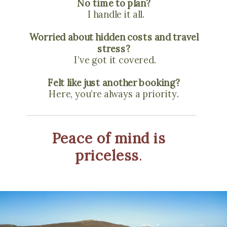
No time to plan?
I handle it all.
Worried about hidden costs and travel
stress?
I’ve got it covered.
Felt like just another booking?
Here, you’re always a priority.
Peace of mind is
priceless
.