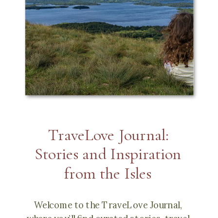
TraveLove Journal:
Stories and Inspiration
from the Isles
Welcome to the TraveLove Journal,