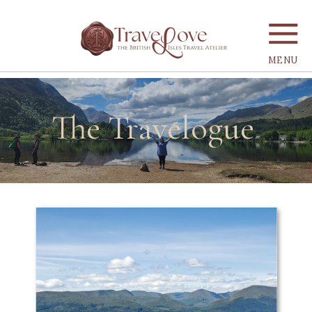
MENU
The Travelogue