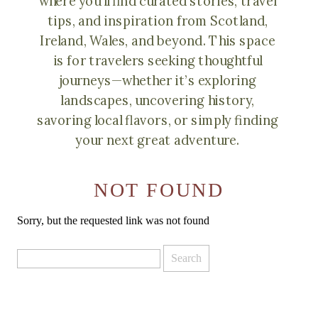
where you’ll find curated stories, travel
tips, and inspiration from Scotland,
Ireland, Wales, and beyond. This space
is for travelers seeking thoughtful
journeys—whether it’s exploring
landscapes, uncovering history,
savoring local flavors, or simply finding
your next great adventure.
NOT FOUND
Sorry, but the requested link was not found
Search
for: