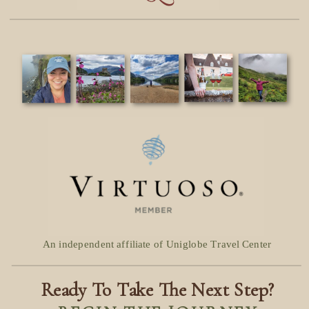
An independent affiliate of Uniglobe Travel Center
Ready To Take The Next Step?